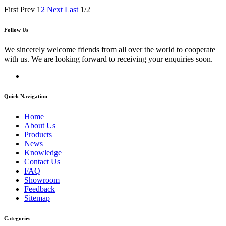
First
Prev
1
2
Next
Last
1/2
Follow Us
We sincerely welcome friends from all over the world to cooperate
with us. We are looking forward to receiving your enquiries soon.
Quick Navigation
Home
About Us
Products
News
Knowledge
Contact Us
FAQ
Showroom
Feedback
Sitemap
Categories