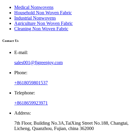
Medical Nonwovens
Household Non Woven Fabric
Industrial Nonwovens
Agriculture Non Woven Fabric
Cleaning Non Woven Fabric
Contact Us
E-mail:
sales001@fjgreenjoy.com
Phone:
+8618059801537
Telephone:
+8618659923971
Address:
7th Floor, Building No.3A,TaiXing Street No.188, Changtai,
Licheng, Quanzhou, Fujian, china 362000