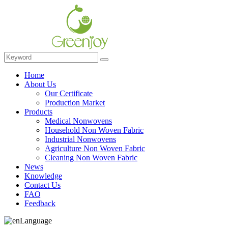
Home
About Us
Our Certificate
Production Market
Products
Medical Nonwovens
Household Non Woven Fabric
Industrial Nonwovens
Agriculture Non Woven Fabric
Cleaning Non Woven Fabric
News
Knowledge
Contact Us
FAQ
Feedback
Language