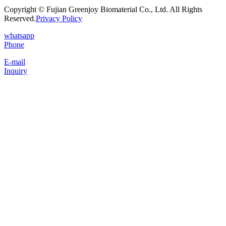
Copyright © Fujian Greenjoy Biomaterial Co., Ltd. All Rights
Reserved.
Privacy Policy
whatsapp
Phone
E-mail
Inquiry