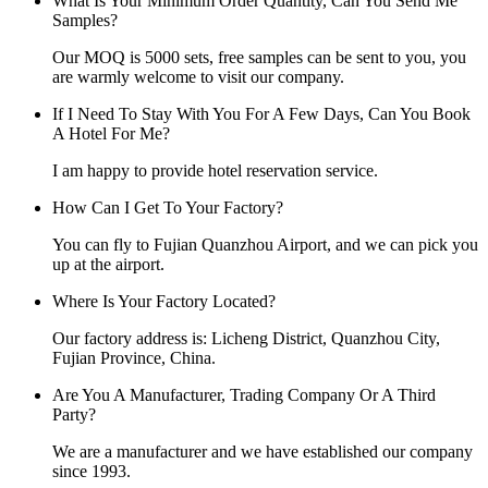
What Is Your Minimum Order Quantity, Can You Send Me
Samples?
Our MOQ is 5000 sets, free samples can be sent to you, you
are warmly welcome to visit our company.
If I Need To Stay With You For A Few Days, Can You Book
A Hotel For Me?
I am happy to provide hotel reservation service.
How Can I Get To Your Factory?
You can fly to Fujian Quanzhou Airport, and we can pick you
up at the airport.
Where Is Your Factory Located?
Our factory address is: Licheng District, Quanzhou City,
Fujian Province, China.
Are You A Manufacturer, Trading Company Or A Third
Party?
We are a manufacturer and we have established our company
since 1993.