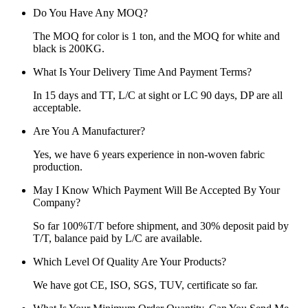
Do You Have Any MOQ?
The MOQ for color is 1 ton, and the MOQ for white and
black is 200KG.
What Is Your Delivery Time And Payment Terms?
In 15 days and TT, L/C at sight or LC 90 days, DP are all
acceptable.
Are You A Manufacturer?
Yes, we have 6 years experience in non-woven fabric
production.
May I Know Which Payment Will Be Accepted By Your
Company?
So far 100%T/T before shipment, and 30% deposit paid by
T/T, balance paid by L/C are available.
Which Level Of Quality Are Your Products?
We have got CE, ISO, SGS, TUV, certificate so far.