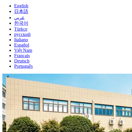
English
日本語
عربي
한국어
Türkçe
русский
Italiano
Español
Việt Nam
Français
Deutsch
Português