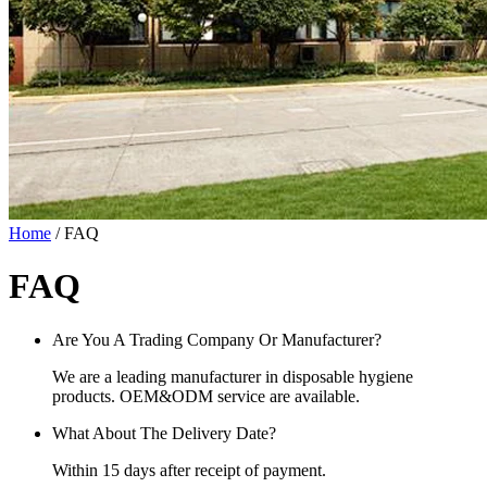
Home
/ FAQ
FAQ
Are You A Trading Company Or Manufacturer?
We are a leading manufacturer in disposable hygiene
products. OEM&ODM service are available.
What About The Delivery Date?
Within 15 days after receipt of payment.