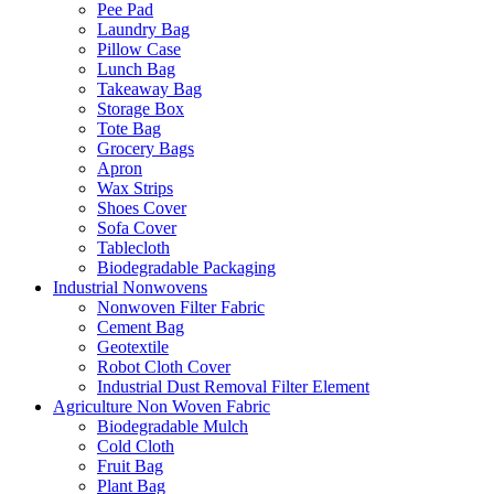
Pee Pad
Laundry Bag
Pillow Case
Lunch Bag
Takeaway Bag
Storage Box
Tote Bag
Grocery Bags
Apron
Wax Strips
Shoes Cover
Sofa Cover
Tablecloth
Biodegradable Packaging
Industrial Nonwovens
Nonwoven Filter Fabric
Cement Bag
Geotextile
Robot Cloth Cover
Industrial Dust Removal Filter Element
Agriculture Non Woven Fabric
Biodegradable Mulch
Cold Cloth
Fruit Bag
Plant Bag