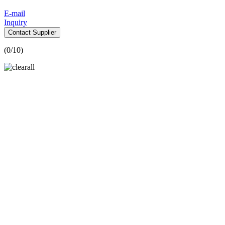
E-mail
Inquiry
Contact Supplier
(
0
/10)