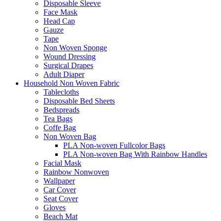
Disposable Sleeve
Face Mask
Head Cap
Gauze
Tape
Non Woven Sponge
Wound Dressing
Surgical Drapes
Adult Diaper
Household Non Woven Fabric
Tablecloths
Disposable Bed Sheets
Bedspreads
Tea Bags
Coffe Bag
Non Woven Bag
PLA Non-woven Fullcolor Bags
PLA Non-woven Bag With Rainbow Handles
Facial Mask
Rainbow Nonwoven
Wallpaper
Car Cover
Seat Cover
Gloves
Beach Mat