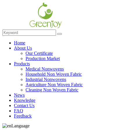
Home
About Us
Our Certificate
Production Market
Products
Medical Nonwovens
Household Non Woven Fabric
Industrial Nonwovens
Agriculture Non Woven Fabric
Cleaning Non Woven Fabric
News
Knowledge
Contact Us
FAQ
Feedback
Language