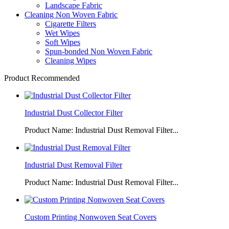
Landscape Fabric
Cleaning Non Woven Fabric
Cigarette Filters
Wet Wipes
Soft Wipes
Spun-bonded Non Woven Fabric
Cleaning Wipes
Product Recommended
Industrial Dust Collector Filter
Product Name: Industrial Dust Removal Filter...
Industrial Dust Removal Filter
Product Name: Industrial Dust Removal Filter...
Custom Printing Nonwoven Seat Covers