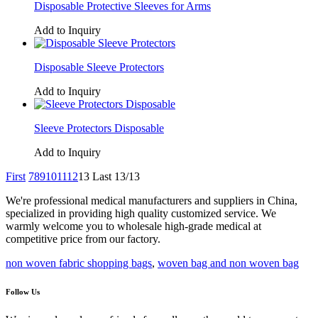
Disposable Protective Sleeves for Arms
Add to Inquiry
Disposable Sleeve Protectors
Add to Inquiry
Sleeve Protectors Disposable
Add to Inquiry
First
7
8
9
10
11
12
13
Last
13/13
We're professional medical manufacturers and suppliers in China,
specialized in providing high quality customized service. We
warmly welcome you to wholesale high-grade medical at
competitive price from our factory.
non woven fabric shopping bags
,
woven bag and non woven bag
Follow Us