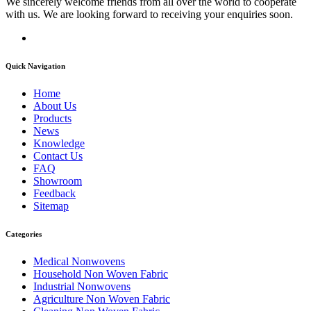
We sincerely welcome friends from all over the world to cooperate
with us. We are looking forward to receiving your enquiries soon.
Quick Navigation
Home
About Us
Products
News
Knowledge
Contact Us
FAQ
Showroom
Feedback
Sitemap
Categories
Medical Nonwovens
Household Non Woven Fabric
Industrial Nonwovens
Agriculture Non Woven Fabric