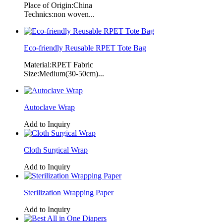
Place of Origin:China
Technics:non woven...
Eco-friendly Reusable RPET Tote Bag
Material:RPET Fabric
Size:Medium(30-50cm)...
Autoclave Wrap
Add to Inquiry
Cloth Surgical Wrap
Add to Inquiry
Sterilization Wrapping Paper
Add to Inquiry