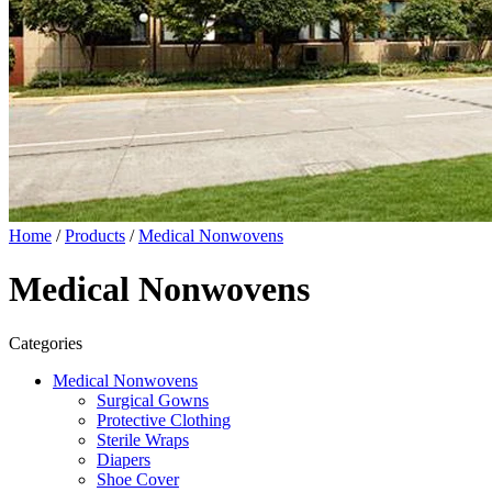
Home
/
Products
/
Medical Nonwovens
Medical Nonwovens
Categories
Medical Nonwovens
Surgical Gowns
Protective Clothing
Sterile Wraps
Diapers
Shoe Cover