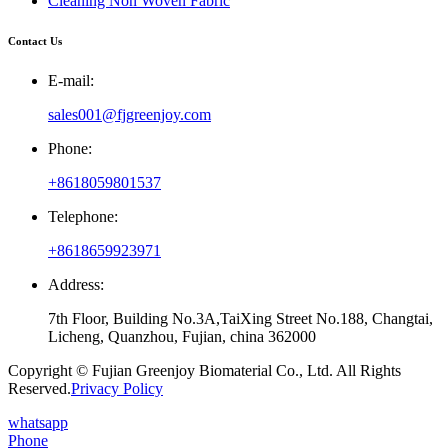
Cleaning Non Woven Fabric
Contact Us
E-mail:
sales001@fjgreenjoy.com
Phone:
+8618059801537
Telephone:
+8618659923971
Address:
7th Floor, Building No.3A,TaiXing Street No.188, Changtai,
Licheng, Quanzhou, Fujian, china 362000
Copyright © Fujian Greenjoy Biomaterial Co., Ltd. All Rights
Reserved.
Privacy Policy
whatsapp
Phone