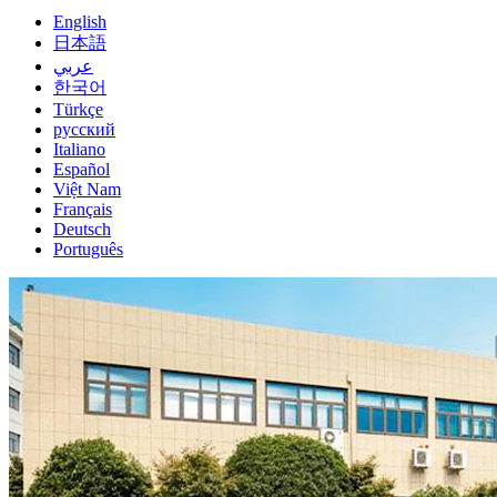
English
日本語
عربي
한국어
Türkçe
русский
Italiano
Español
Việt Nam
Français
Deutsch
Português