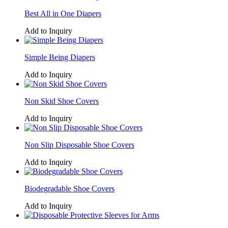
Best All in One Diapers
Add to Inquiry
Simple Being Diapers
Add to Inquiry
Non Skid Shoe Covers
Add to Inquiry
Non Slip Disposable Shoe Covers
Add to Inquiry
Biodegradable Shoe Covers
Add to Inquiry